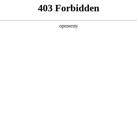
y, The page you visited is not f